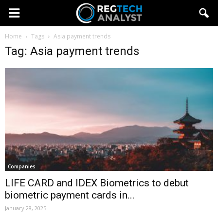
Home
Tags
Asia payment trends
Tag: Asia payment trends
Companies
LIFE CARD and IDEX Biometrics to debut
biometric payment cards in...
January 28, 2025