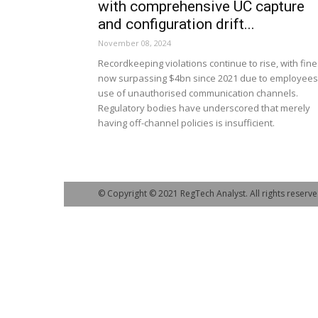
with comprehensive UC capture
and configuration drift...
November 08, 2024
Recordkeeping violations continue to rise, with fin
now surpassing $4bn since 2021 due to employees
use of unauthorised communication channels.
Regulatory bodies have underscored that merely
having off-channel policies is insufficient.
© Copyright © 2021 RegTech Analyst. All rights reserve