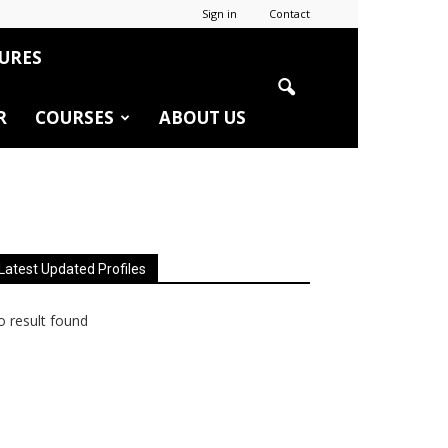
Sign in
Contact
URES
R
COURSES
ABOUT US
Latest Updated Profiles
 result found