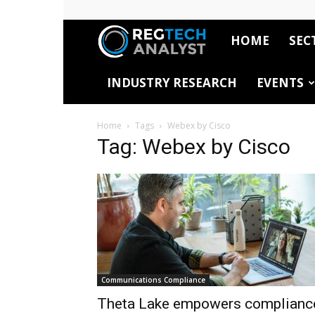
HOME
SEC
RegTech
INDUSTRY RESEARCH
EVENTS
Analyst
Home
Tags
Webex by Cisco
Tag: Webex by Cisco
Communications Compliance
Theta Lake empowers complianc