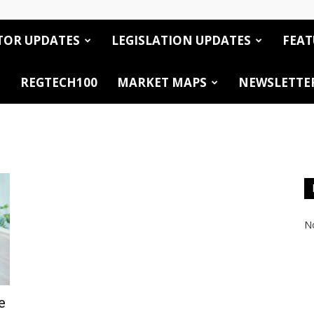
TOR UPDATES
LEGISLATION UPDATES
FEAT
REGTECH100
MARKET MAPS
NEWSLETTE
No
e