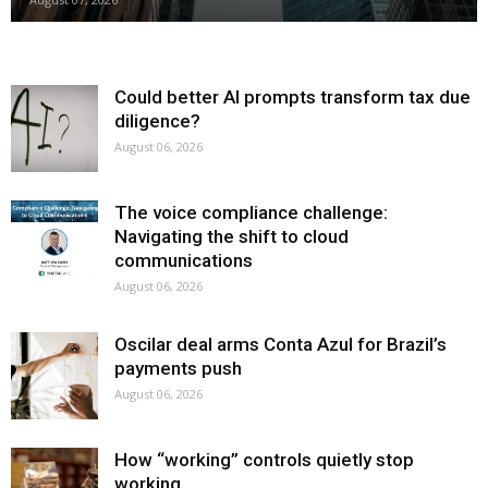
Could better AI prompts transform tax due
diligence?
August 06, 2026
The voice compliance challenge:
Navigating the shift to cloud
communications
August 06, 2026
Oscilar deal arms Conta Azul for Brazil’s
payments push
August 06, 2026
How “working” controls quietly stop
working