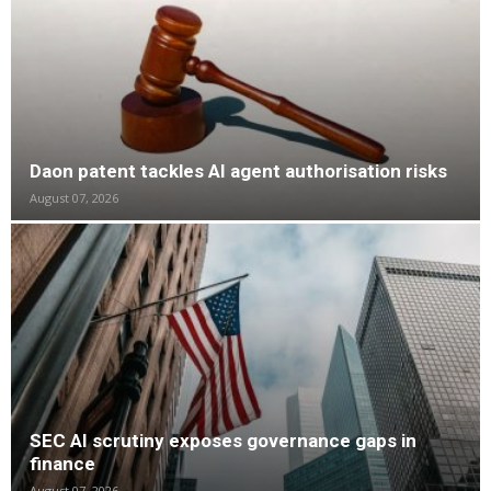
Daon patent tackles AI agent authorisation risks
August 07, 2026
SEC AI scrutiny exposes governance gaps in
finance
August 07, 2026