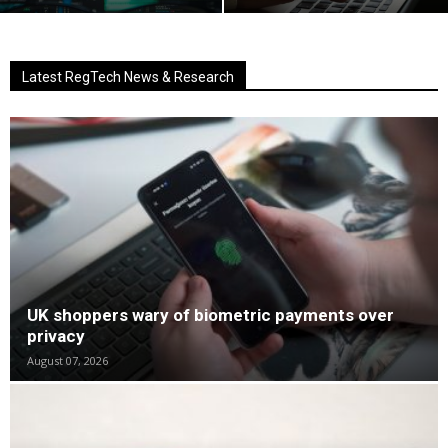
Latest RegTech News & Research
UK shoppers wary of biometric payments over
privacy
August 07, 2026