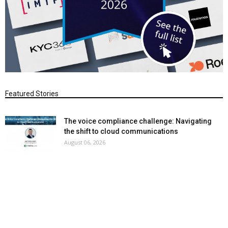
Featured Stories
The voice compliance challenge: Navigating
the shift to cloud communications
August 06, 2026
Why cloud voice compliance cannot be an
afterthought
August 05, 2026
Theta Lake bets on smart data to beat