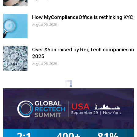
How MyComplianceOffice is rethinking KYC
August 05, 2026
Over $5bn raised by RegTech companies in
2025
August 05, 2026