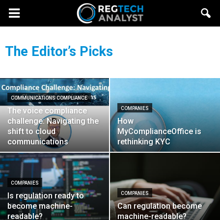
The Editor’s Picks
COMMUNICATIONS COMPLIANCE
COMPANIES
The voice compliance
challenge: Navigating the
How
shift to cloud
MyComplianceOffice is
communications
rethinking KYC
COMPANIES
COMPANIES
Is regulation ready to
become machine-
Can regulation become
readable?
machine-readable?