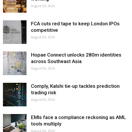
August 06, 2026
FCA cuts red tape to keep London IPOs
competitive
August 06, 2026
Hopae Connect unlocks 280m identities
across Southeast Asia
August 06, 2026
Comply, Kalshi tie-up tackles prediction
trading risk
August 06, 2026
EMIs face a compliance reckoning as AML
tools multiply
August 06, 2026