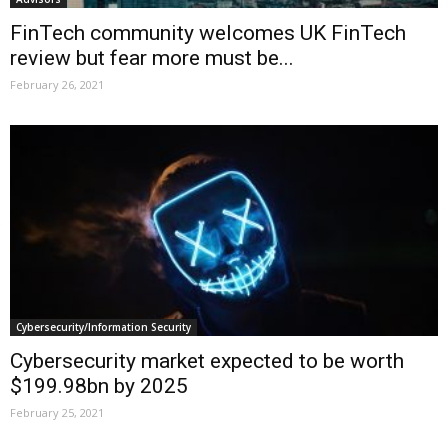
FinTech community welcomes UK FinTech
review but fear more must be...
February 26, 2021
Cybersecurity/Information Security
Cybersecurity market expected to be worth
$199.98bn by 2025
February 25, 2021