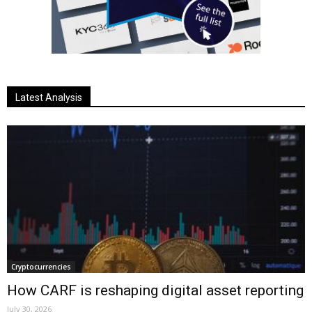
Latest Analysis
Cryptocurrencies
How CARF is reshaping digital asset reporting
July 30, 2026