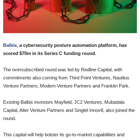
Balbix
, a cybersecurity posture automation platform, has
scored $70m in its Series C funding round.
The oversubscribed round was led by Redline Capital, with
commitments also coming from Third Point Ventures, Nautilus
Venture Partners, Modern Venture Partners and Franklin Park.
Existing Balbix investors Mayfield, JC2 Ventures, Mubadala
Capital, Alter Venture Partners and Singtel Innov8, also joined the
round.
This capital will help bolster its go-to-market capabilities and