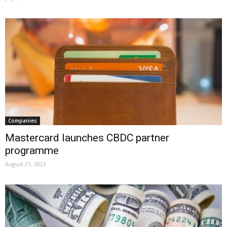
Companies
Mastercard launches CBDC partner
programme
August 21, 2023