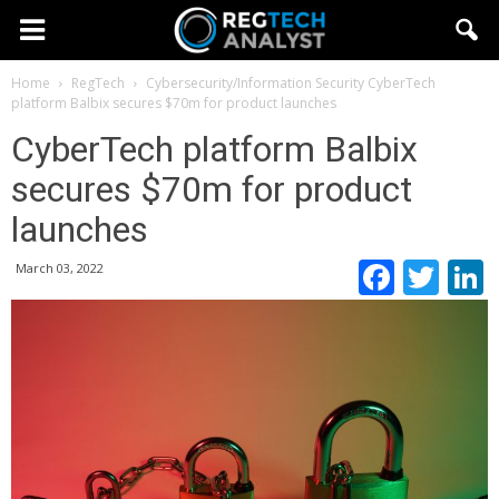
Home
RegTech
Cybersecurity/Information Security
CyberTech
platform Balbix secures $70m for product launches
CyberTech platform Balbix
secures $70m for product
launches
Faceb
Twi
March 03, 2022