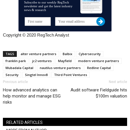
Subscribe to our weekly RegTech
newsletter and get the latest industry
news & research
Copyright © 2020 RegTech Analyst
TAGS
alter venture partners
Balbix
Cybersecurity
franklin park
jc2 ventures
Mayfield
modern venture partners
Mubadala Capital
nautilus venture partners
Redline Capital
Security
Singtel Innov8
Third Point Ventures
Previous article
Next article
How advanced analytics can
Audit software Fieldguide hits
help monitor and manage ESG
$100m valuation
risks
RELATED ARTICLES