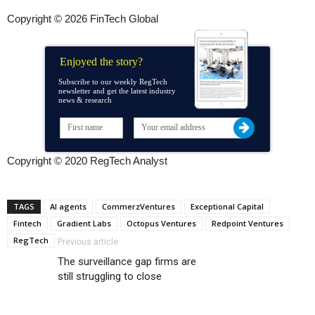
Copyright © 2026 FinTech Global
Enjoyed the story?
Subscribe to our weekly RegTech
newsletter and get the latest industry
news & research
Copyright © 2020 RegTech Analyst
TAGS
AI agents
CommerzVentures
Exceptional Capital
Fintech
Gradient Labs
Octopus Ventures
Redpoint Ventures
RegTech
Previous article
The surveillance gap firms are
still struggling to close