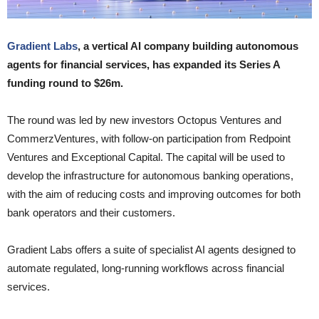
Gradient Labs
, a vertical AI company building autonomous
agents for financial services, has expanded its Series A
funding round to $26m.
The round was led by new investors Octopus Ventures and
CommerzVentures, with follow-on participation from Redpoint
Ventures and Exceptional Capital. The capital will be used to
develop the infrastructure for autonomous banking operations,
with the aim of reducing costs and improving outcomes for both
bank operators and their customers.
Gradient Labs offers a suite of specialist AI agents designed to
automate regulated, long-running workflows across financial
services.