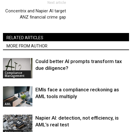
Next article
Concentrix and Napier AI target
ANZ financial crime gap
RELATED ARTICLES
MORE FROM AUTHOR
Could better AI prompts transform tax
due diligence?
Compliance
Management
EMIs face a compliance reckoning as
AML tools multiply
AML
Napier AI: detection, not efficiency, is
AML’s real test