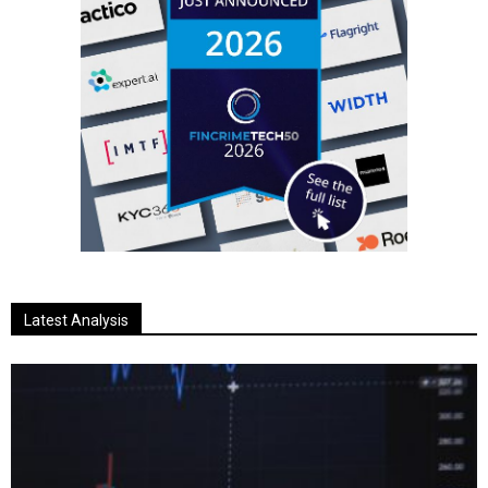
Latest Analysis