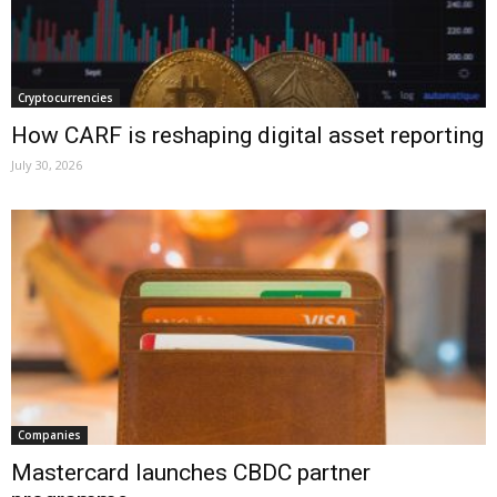
Cryptocurrencies
How CARF is reshaping digital asset reporting
July 30, 2026
Companies
Mastercard launches CBDC partner