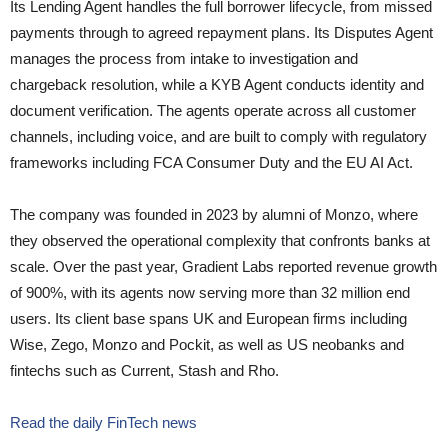
Its Lending Agent handles the full borrower lifecycle, from missed
payments through to agreed repayment plans. Its Disputes Agent
manages the process from intake to investigation and
chargeback resolution, while a KYB Agent conducts identity and
document verification. The agents operate across all customer
channels, including voice, and are built to comply with regulatory
frameworks including FCA Consumer Duty and the EU AI Act.
The company was founded in 2023 by alumni of Monzo, where
they observed the operational complexity that confronts banks at
scale. Over the past year, Gradient Labs reported revenue growth
of 900%, with its agents now serving more than 32 million end
users. Its client base spans UK and European firms including
Wise, Zego, Monzo and Pockit, as well as US neobanks and
fintechs such as Current, Stash and Rho.
Read the daily FinTech news