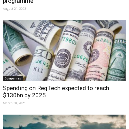
programme
August 21, 2023
Companies
Spending on RegTech expected to reach
$130bn by 2025
March 30, 2021