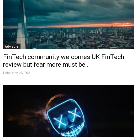
Advisors
FinTech community welcomes UK FinTech
review but fear more must be...
February 26, 2021