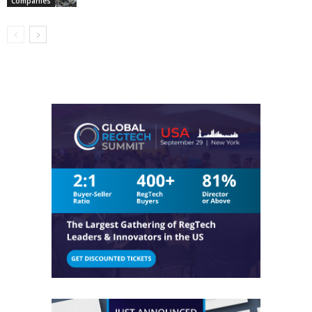
Companies