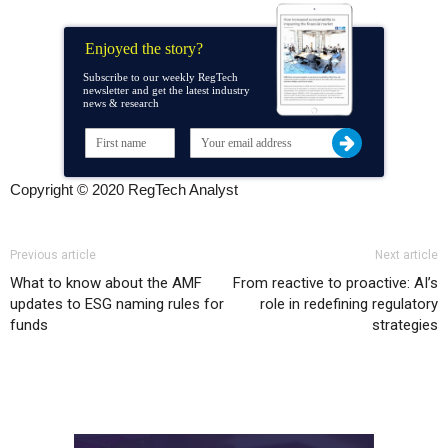
Enjoyed the story?
Subscribe to our weekly RegTech
newsletter and get the latest industry
news & research
Copyright © 2020 RegTech Analyst
Previous article
Next article
What to know about the AMF
From reactive to proactive: AI’s
updates to ESG naming rules for
role in redefining regulatory
funds
strategies