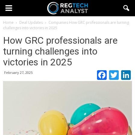
Home
Deal Updates
Companies
How GRC professionals are turning
challenges into victories in 2025
How GRC professionals are
turning challenges into
victories in 2025
Faceb
Twi
February 27, 2025