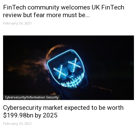
FinTech community welcomes UK FinTech
review but fear more must be...
February 26, 2021
Cybersecurity/Information Security
Cybersecurity market expected to be worth
$199.98bn by 2025
February 25, 2021