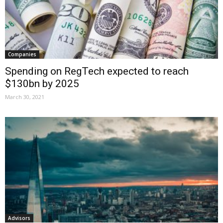
Companies
Spending on RegTech expected to reach
$130bn by 2025
March 30, 2021
Advisors