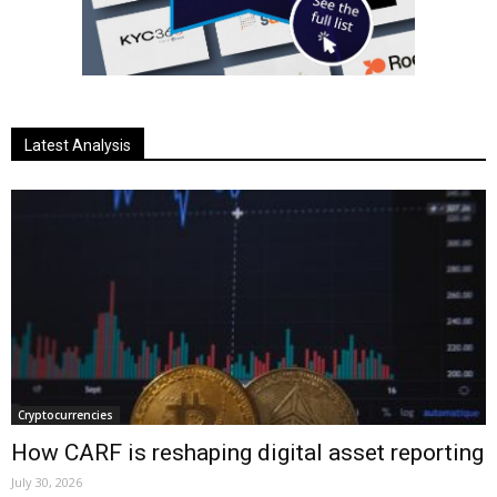
Latest Analysis
Cryptocurrencies
How CARF is reshaping digital asset reporting
July 30, 2026