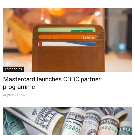
Companies
Mastercard launches CBDC partner
programme
August 21, 2023