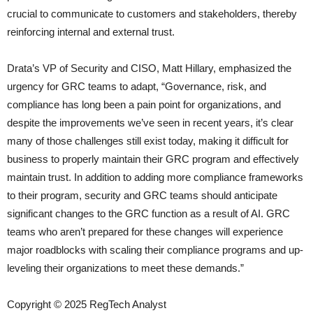
crucial to communicate to customers and stakeholders, thereby
reinforcing internal and external trust.
Drata’s VP of Security and CISO, Matt Hillary, emphasized the
urgency for GRC teams to adapt, “Governance, risk, and
compliance has long been a pain point for organizations, and
despite the improvements we’ve seen in recent years, it’s clear
many of those challenges still exist today, making it difficult for
business to properly maintain their GRC program and effectively
maintain trust. In addition to adding more compliance frameworks
to their program, security and GRC teams should anticipate
significant changes to the GRC function as a result of AI. GRC
teams who aren’t prepared for these changes will experience
major roadblocks with scaling their compliance programs and up-
leveling their organizations to meet these demands.”
Copyright © 2025 RegTech Analyst