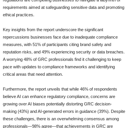
requirements aimed at safeguarding sensitive data and promoting
ethical practices.
Key insights from the report underscore the significant
repercussions businesses face due to inadequate compliance
measures, with 51% of participants citing brand safety and
reputation risks, and 49% experiencing security or data breaches.
A worrying 48% of GRC professionals find it challenging to keep
pace with updates to compliance frameworks and identifying
critical areas that need attention.
Furthermore, the report unveils that while 46% of respondents
believe AI can enhance regulatory compliance, concerns are
growing over AI biases potentially distorting GRC decision-
making (43%) and AI-generated errors in guidance (39%). Despite
these challenges, there is an overwhelming consensus among
professionals—98% agree—that achievements in GRC are