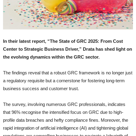
In their latest report, “The State of GRC 2025: From Cost
Center to Strategic Business Driver,” Drata has shed light on
the evolving dynamics within the GRC sector.
The findings reveal that a robust GRC framework is no longer just
a regulatory requisite but a cornerstone for fostering long-term
business success and customer trust.
The survey, involving numerous GRC professionals, indicates
that 96% recognise the intensified focus on GRC due to high-
profile data breaches and hefty compliance fines. Moreover, the
rapid integration of artificial intelligence (AI) and tightening global
regulations are compelling businesses to navigate a labyrinth of