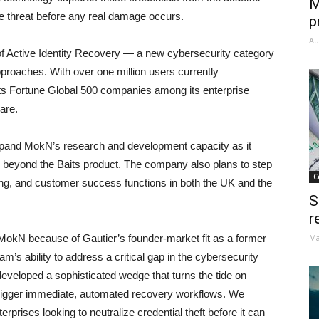
M
the threat before any real damage occurs.
p
Au
 of Active Identity Recovery — a new cybersecurity category
approaches. With over one million users currently
ts Fortune Global 500 companies among its enterprise
are.
 expand MokN’s research and development capacity as it
orm beyond the Baits product. The company also plans to step
C
ing, and customer success functions in both the UK and the
S
r
MokN because of Gautier’s founder-market fit as a former
Ma
’s ability to address a critical gap in the cybersecurity
e developed a sophisticated wedge that turns the tide on
o trigger immediate, automated recovery workflows. We
rprises looking to neutralize credential theft before it can