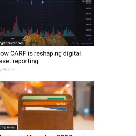
ryptocurrencies
ow CARF is reshaping digital
sset reporting
ly 30, 2026
ompanies