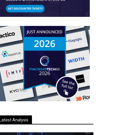
Latest Analysis