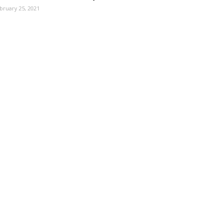
bruary 25, 2021