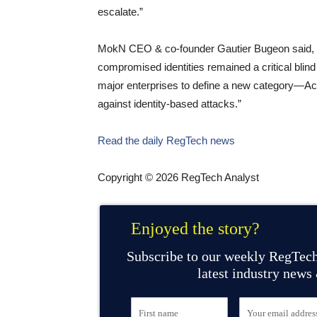
escalate.”
MokN CEO & co-founder Gautier Bugeon said, 
compromised identities remained a critical blin
major enterprises to define a new category—Ac
against identity-based attacks.”
Read the daily RegTech news
Copyright © 2026 RegTech Analyst
Enjoyed the story?
Subscribe to our weekly RegTech
latest industry news