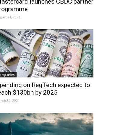
astercard launches CBDC partner
rogramme
gust 21, 2023
ompanies
pending on RegTech expected to
each $130bn by 2025
rch 30, 2021