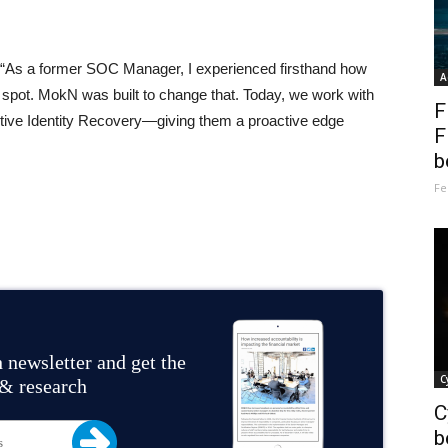
“As a former SOC Manager, I experienced firsthand how
A
d spot. MokN was built to change that. Today, we work with
F
tive Identity Recovery—giving them a proactive edge
F
b
Fe
 newsletter and get the
C
 & research
C
b