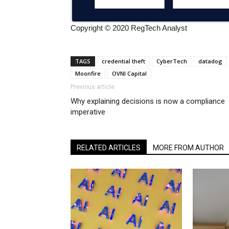
Copyright © 2020 RegTech Analyst
TAGS
credential theft
CyberTech
datadog
Moonfire
OVNI Capital
Previous article
Why explaining decisions is now a compliance
imperative
RELATED ARTICLES
MORE FROM AUTHOR