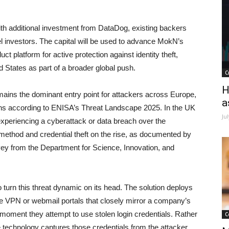
th additional investment from DataDog, existing backers
l investors. The capital will be used to advance MokN’s
uct platform for active protection against identity theft,
d States as part of a broader global push.
C
H
emains the dominant entry point for attackers across Europe,
a
ions according to ENISA’s Threat Landscape 2025. In the UK
Ju
 experiencing a cyberattack or data breach over the
method and credential theft on the rise, as documented by
y from the Department for Science, Innovation, and
 turn this threat dynamic on its head. The solution deploys
 VPN or webmail portals that closely mirror a company’s
moment they attempt to use stolen login credentials. Rather
C
the technology captures those credentials from the attacker