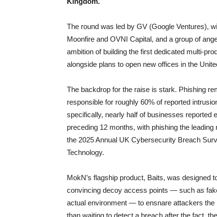
Kingdom.
The round was led by GV (Google Ventures), wi
Moonfire and OVNI Capital, and a group of ange
ambition of building the first dedicated multi-prod
alongside plans to open new offices in the Unite
The backdrop for the raise is stark. Phishing r
responsible for roughly 60% of reported intrus
specifically, nearly half of businesses reported
preceding 12 months, with phishing the leading 
the 2025 Annual UK Cybersecurity Breach Surve
Technology.
MokN’s flagship product, Baits, was designed to
convincing decoy access points — such as fake
actual environment — to ensnare attackers the 
than waiting to detect a breach after the fact, 