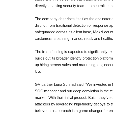
directly, enabling security teams to neutralise 
The company describes itself as the originator
distinct from traditional detection or response 
safeguarded across its client base, MokN coun
customers, spanning finance, retail, and healthc
The fresh funding is expected to significantly
builds out its broader identity protection platf
up hiring across sales and marketing, engineer
US.
GV partner Luna Schmid said, “We invested in 
SOC manager and our deep conviction in the team
market. With their initial product, Baits, they’v
attackers by leveraging high-fidelity decoys t
believe their approach is a game changer for ente