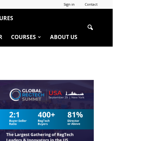
Sign in
Contact
URES
R
COURSES
ABOUT US
r
edIn