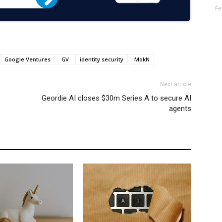
Fe
Google Ventures
GV
identity security
MokN
Next article
Geordie AI closes $30m Series A to secure AI
agents