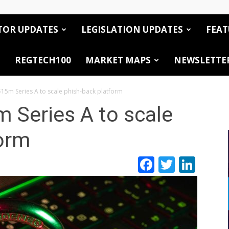
TOR UPDATES
LEGISLATION UPDATES
FEAT
REGTECH100
MARKET MAPS
NEWSLETTE
15m Series A to scale phish-back platform
 Series A to scale
form
Facebook
Twitte
Link