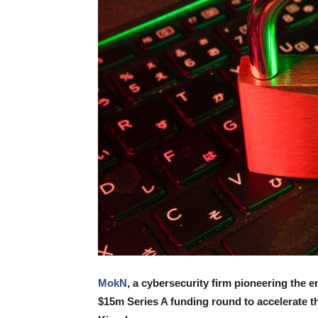
MokN
, a cybersecurity firm pioneering the 
$15m Series A funding round to accelerate th