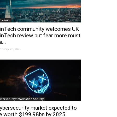
dvisors
inTech community welcomes UK
inTech review but fear more must
e...
bruary 26, 2021
ybersecurity/Information Security
ybersecurity market expected to
e worth $199.98bn by 2025