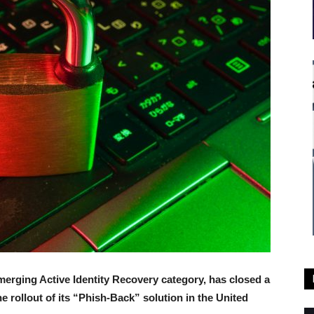
emerging Active Identity Recovery category, has closed a
e rollout of its “Phish-Back” solution in the United