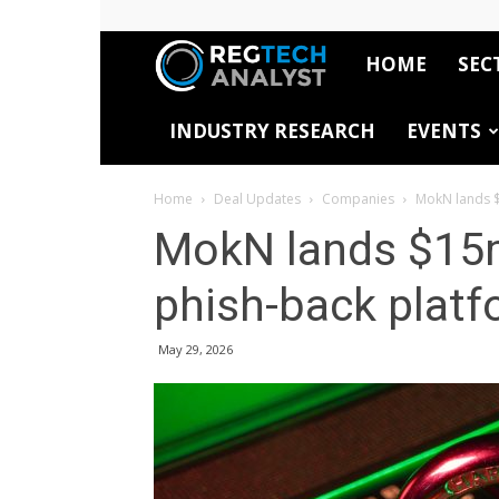
HOME
SEC
RegTech
INDUSTRY RESEARCH
EVENTS
Analyst
Home
Deal Updates
Companies
MokN lands $
MokN lands $15m
phish-back plat
May 29, 2026