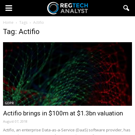
Home
Tags
Actifio
Tag: Actifio
GDPR
Actifio brings in $100m at $1.3bn valuation
August 07, 2018
Actifio, an enterprise Data-as-a-Service (DaaS) software provider, has