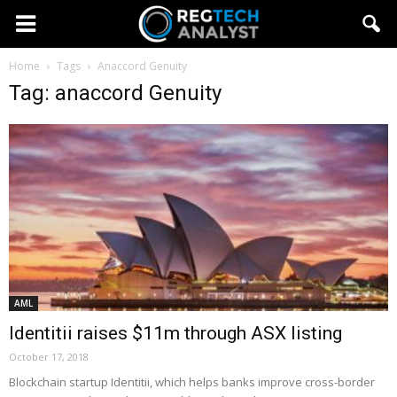
Home
Tags
Anaccord Genuity
Tag: anaccord Genuity
AML
Identitii raises $11m through ASX listing
October 17, 2018
Blockchain startup Identitii, which helps banks improve cross-border