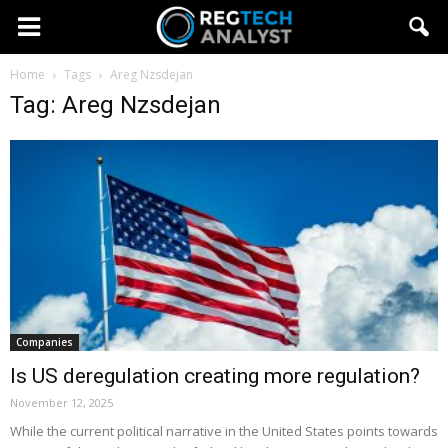
Home
Tags
Areg Nzsdejan
Tag: Areg Nzsdejan
Companies
Is US deregulation creating more regulation?
November 12, 2025
While the current political narrative in the United States points towards