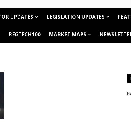
TOR UPDATES
LEGISLATION UPDATES
FEAT
REGTECH100
MARKET MAPS
NEWSLETTE
No