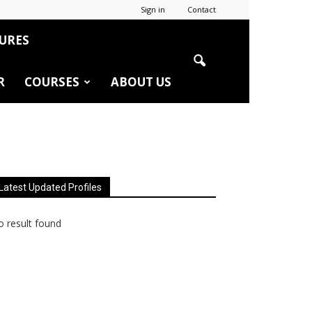
Sign in
Contact
URES
R
COURSES
ABOUT US
Latest Updated Profiles
 result found