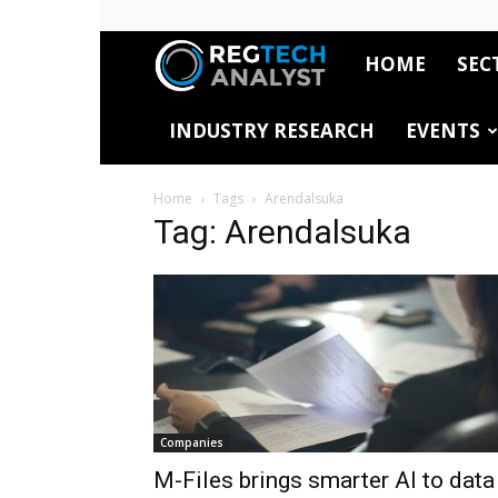
HOME
SEC
RegTech
INDUSTRY RESEARCH
EVENTS
Analyst
Home
Tags
Arendalsuka
Tag: Arendalsuka
Companies
M-Files brings smarter AI to data