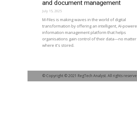
and document management
July 15, 2025
M-Files is making waves in the world of digital
transformation by offering an intelligent, AI-power
information management platform that helps
organisations gain control of their data—no matter
where it's stored.
© Copyright © 2021 RegTech Analyst. All rights reserve