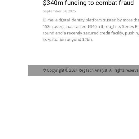
$340m funding to combat fraud
September 04, 2025
ID.me, a digital identity platform trusted by more th
152m users, has raised $340m through its Series E
round and a recently secured credit facility, pushin
its valuation beyond $2bn.
© Copyright © 2021 RegTech Analyst. All rights reserve