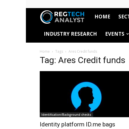
HOME
SEC
RegTech
INDUSTRY RESEARCH
EVENTS
Analyst
Home
Tags
Ares Credit funds
Tag: Ares Credit funds
Identification/Background checks
Identity platform ID.me bags