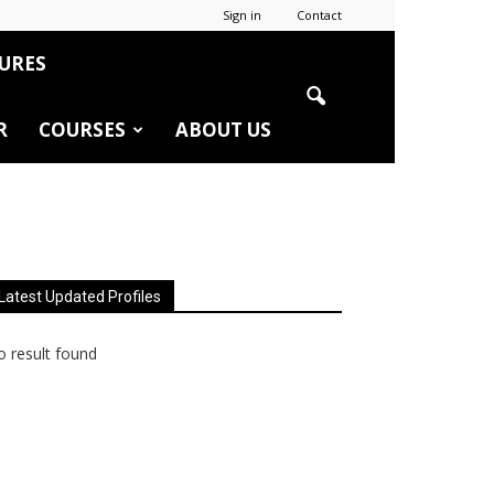
Sign in
Contact
URES
R
COURSES
ABOUT US
Latest Updated Profiles
 result found