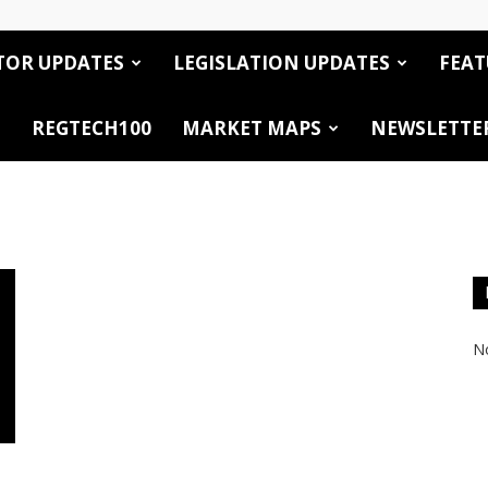
TOR UPDATES
LEGISLATION UPDATES
FEAT
REGTECH100
MARKET MAPS
NEWSLETTE
No