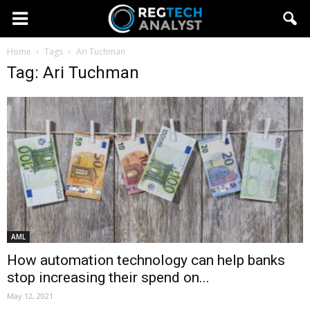
Home
Tags
Ari Tuchman
Tag: Ari Tuchman
AML
How automation technology can help banks
stop increasing their spend on...
May 12, 2021