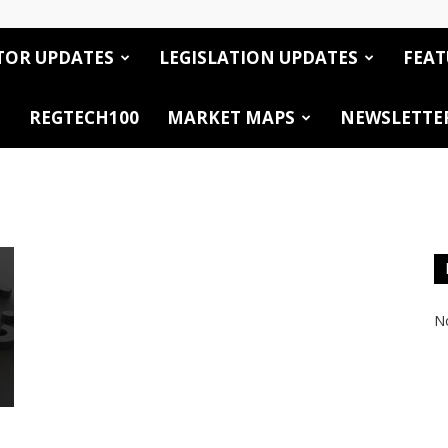
TOR UPDATES
LEGISLATION UPDATES
FEAT
REGTECH100
MARKET MAPS
NEWSLETTE
No