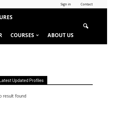
Sign in
Contact
URES
R
COURSES
ABOUT US
Latest Updated Profiles
 result found