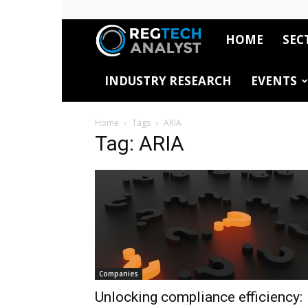
HOME
SEC
RegTech
INDUSTRY RESEARCH
EVENTS
Analyst
Home
Tags
ARIA
Tag: ARIA
Companies
Unlocking compliance efficiency: