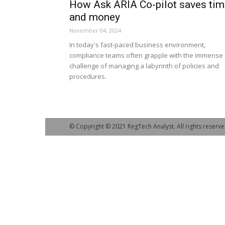
How Ask ARIA Co-pilot saves tim
and money
November 04, 2024
In today's fast-paced business environment,
compliance teams often grapple with the immense
challenge of managing a labyrinth of policies and
procedures.
© Copyright © 2021 RegTech Analyst. All rights reserve