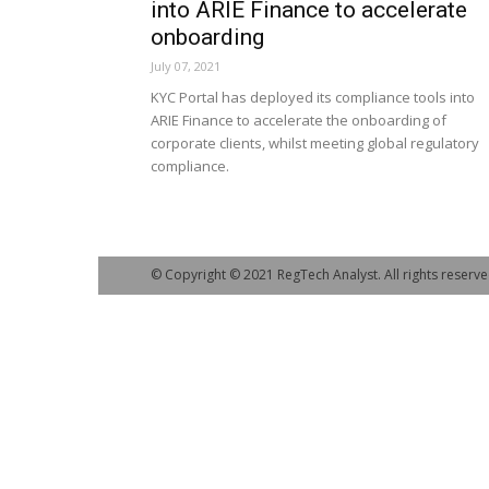
into ARIE Finance to accelerate
onboarding
July 07, 2021
KYC Portal has deployed its compliance tools into
ARIE Finance to accelerate the onboarding of
corporate clients, whilst meeting global regulatory
compliance.
© Copyright © 2021 RegTech Analyst. All rights reserve