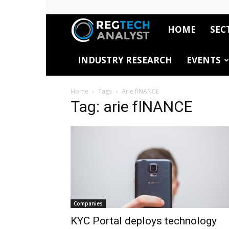
HOME
SEC
RegTech
INDUSTRY RESEARCH
EVENTS
Analyst
Home
Tags
Arie fINANCE
Tag: arie fINANCE
Companies
KYC Portal deploys technology