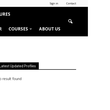
Sign in
Contact
URES
R
COURSES
ABOUT US
Latest Updated Profiles
 result found