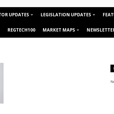
TOR UPDATES
LEGISLATION UPDATES
FEAT
REGTECH100
MARKET MAPS
NEWSLETTE
No