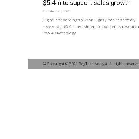
$5.4m to support sales growth
October 23, 2020
Digital onboarding solution Signzy has reportedly
received a $5.4m investment to bolster its research
into AI technology.
© Copyright © 2021 RegTech Analyst. All rights reserve