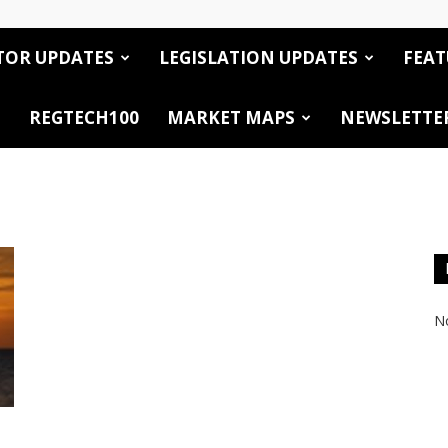
TOR UPDATES
LEGISLATION UPDATES
FEAT
REGTECH100
MARKET MAPS
NEWSLETTE
No