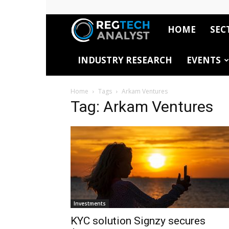
HOME
SEC
RegTech
INDUSTRY RESEARCH
EVENTS
Analyst
Home
Tags
Arkam Ventures
Tag: Arkam Ventures
Investments
KYC solution Signzy secures