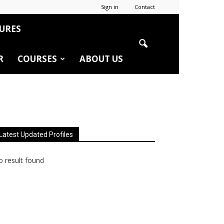
Sign in
Contact
URES
R
COURSES
ABOUT US
Latest Updated Profiles
 result found