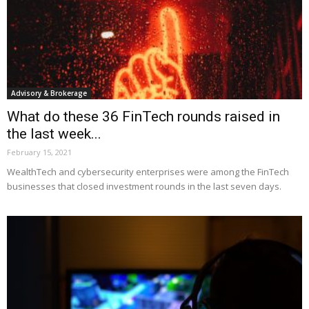
Advisory & Brokerage
What do these 36 FinTech rounds raised in
the last week...
February 15, 2021
WealthTech and cybersecurity enterprises were among the FinTech
businesses that closed investment rounds in the last seven days.