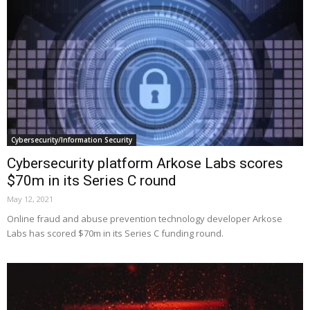
Cybersecurity/Information Security
Cybersecurity platform Arkose Labs scores
$70m in its Series C round
May 12, 2021
Online fraud and abuse prevention technology developer Arkose
Labs has scored $70m in its Series C funding round.