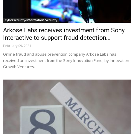
Cybersecurity/Information Security
Arkose Labs receives investment from Sony
Interactive to support fraud detection...
February 09, 2021
Online fraud and abuse prevention company Arkose Labs has
received an investment from the Sony Innovation Fund, by Innovation
Growth Ventures.