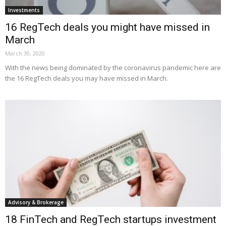
Investments
16 RegTech deals you might have missed in
March
March 30, 2020
With the news being dominated by the coronavirus pandemic here are
the 16 RegTech deals you may have missed in March.
Advisory & Brokerage
18 FinTech and RegTech startups investment