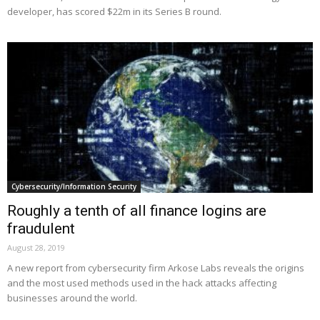
developer, has scored $22m in its Series B round.
Cybersecurity/Information Security
Roughly a tenth of all finance logins are
fraudulent
August 28, 2019
A new report from cybersecurity firm Arkose Labs reveals the origins
and the most used methods used in the hack attacks affecting
businesses around the world.