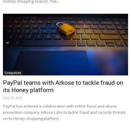
holiday shopping season. The...
Companies
PayPal teams with Arkose to tackle fraud on
its Honey platform
May 27, 2021
PayPal has entered a collaboration with online fraud and abuse
prevention company Arkose Labs to tackle fraud and security threats
on its Honey shopping platform.