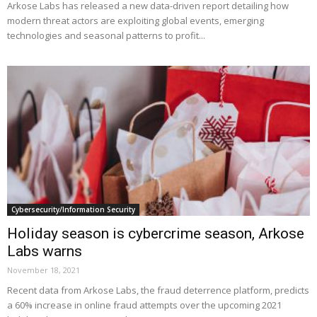
Arkose Labs has released a new data-driven report detailing how
modern threat actors are exploiting global events, emerging
technologies and seasonal patterns to profit...
Cybersecurity/Information Security
Holiday season is cybercrime season, Arkose
Labs warns
November 18, 2021
Recent data from Arkose Labs, the fraud deterrence platform, predicts
a 60% increase in online fraud attempts over the upcoming 2021