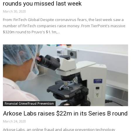
rounds you missed last week
March 30, 2020
From: FinTech Global Despite coronavirus fears, the last week saw a
number of FinTech companies raise money. From TierPoint's massive
$320m round to Pruvo's $1.1m,...
Financial Crime/Fraud Prevention
Arkose Labs raises $22m in its Series B round
March 24, 2020
Arkose Labs, an online fraud and abuse prevention technology