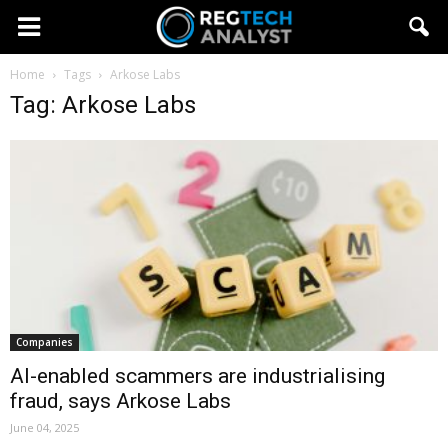
Home
Tags
Arkose Labs
Tag: Arkose Labs
Companies
AI-enabled scammers are industrialising
fraud, says Arkose Labs
June 04, 2025