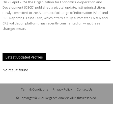
On 23 April 2024, the Organization for Economic Co-operation and
Development (OECD) published a pivotal update, listing jurisdictions
newly committed to the Automatic Exchange of Information (AEoI) and
CRS Reporting. Taina Tech, which offers a fully automated FARCA and
CRS validation platform, has recently commented on what these
changes mean.
Latest Updated Profiles
No result found
Term & Conditions
Privacy Policy
Contact Us
© Copyright © 2021 RegTech Analyst. All rights reserved.