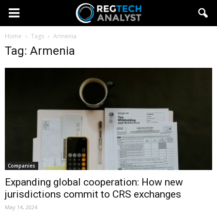
Home
Tags
Armenia
Tag: Armenia
Companies
Expanding global cooperation: How new
jurisdictions commit to CRS exchanges
May 14, 2024