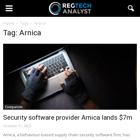
Home
Tags
Arnica
Tag: Arnica
Companies
Security software provider Arnica lands $7m
October 31, 2022
Arnica, a behaviour-based supply chain security software firm, has