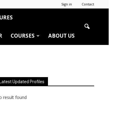
Sign in
Contact
URES
R
COURSES
ABOUT US
Latest Updated Profiles
 result found