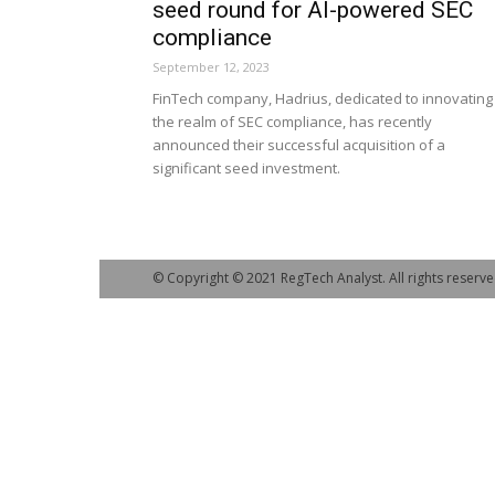
seed round for AI-powered SEC
compliance
September 12, 2023
FinTech company, Hadrius, dedicated to innovating 
the realm of SEC compliance, has recently
announced their successful acquisition of a
significant seed investment.
© Copyright © 2021 RegTech Analyst. All rights reserve