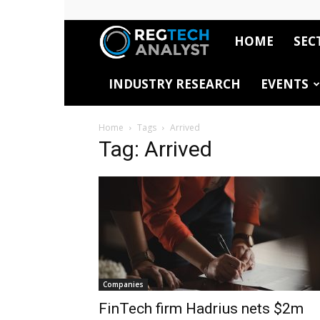
HOME
SEC
RegTech
INDUSTRY RESEARCH
EVENTS
Analyst
Home
Tags
Arrived
Tag: Arrived
Companies
FinTech firm Hadrius nets $2m