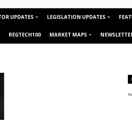
TOR UPDATES
LEGISLATION UPDATES
FEAT
REGTECH100
MARKET MAPS
NEWSLETTE
No