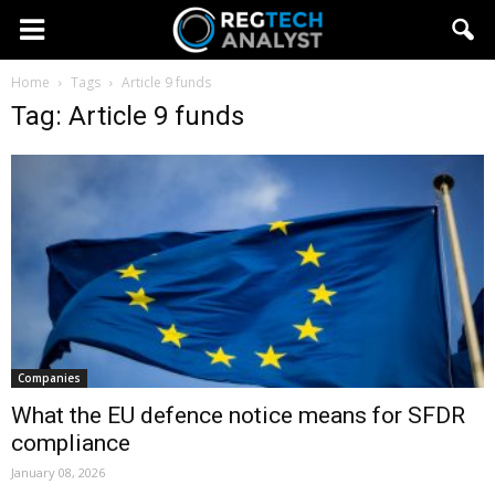
Home
Tags
Article 9 funds
Tag: Article 9 funds
Companies
What the EU defence notice means for SFDR
compliance
January 08, 2026