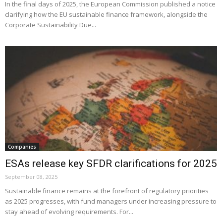
In the final days of 2025, the European Commission published a notice
clarifying how the EU sustainable finance framework, alongside the
Corporate Sustainability Due...
Companies
ESAs release key SFDR clarifications for 2025
September 08, 2025
Sustainable finance remains at the forefront of regulatory priorities
as 2025 progresses, with fund managers under increasing pressure to
stay ahead of evolving requirements. For...