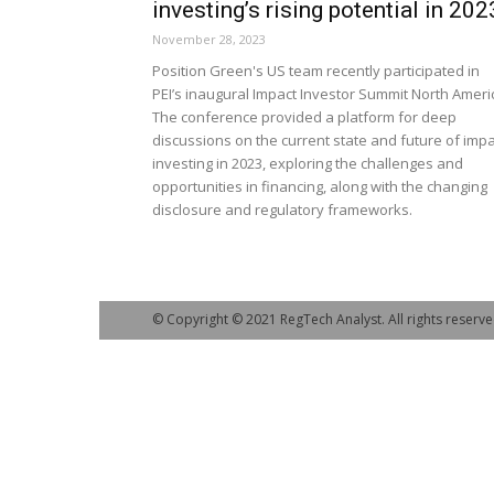
investing’s rising potential in 202
November 28, 2023
Position Green's US team recently participated in
PEI’s inaugural Impact Investor Summit North Ameri
The conference provided a platform for deep
discussions on the current state and future of impa
investing in 2023, exploring the challenges and
opportunities in financing, along with the changing
disclosure and regulatory frameworks.
© Copyright © 2021 RegTech Analyst. All rights reserve