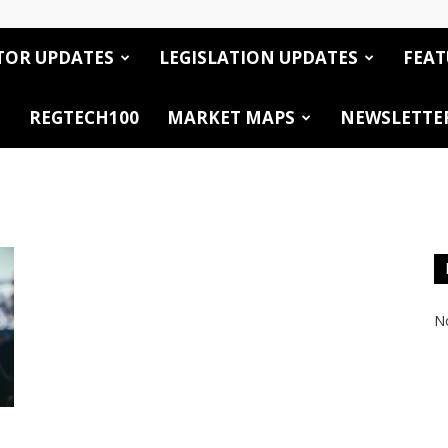
TOR UPDATES
LEGISLATION UPDATES
FEAT
REGTECH100
MARKET MAPS
NEWSLETTE
No