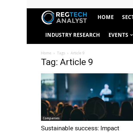
HOME
SEC
RegTech
INDUSTRY RESEARCH
EVENTS
Analyst
Home
Tags
Article 9
Tag: Article 9
Companies
Sustainable success: Impact