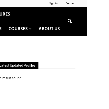
Sign in
Contact
URES
R
COURSES
ABOUT US
Latest Updated Profiles
 result found