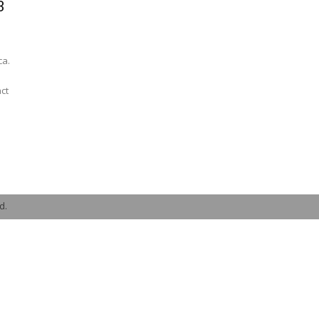
3
ca.
ct
d.