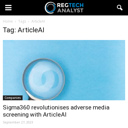
Home
Tags
ArticleAI
Tag: ArticleAI
Companies
Sigma360 revolutionises adverse media
screening with ArticleAI
September 27, 2023