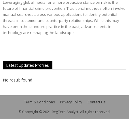
Leveraging global media for a more proactive stance on risk is the
future of financial crime prevention. Traditional methods often involve
manual searches across various applications to identify potential
threats in customer and counterparty relationships. While this may
have been the standard practice in the past, advancements in
technology are reshaping the landscape.
Latest Updated Profiles
No result found
Term & Conditions
Privacy Policy
Contact Us
© Copyright © 2021 RegTech Analyst. All rights reserved.