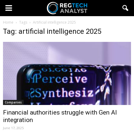
Home
Tags
Artificial intelligence 2025
Tag: artificial intelligence 2025
Companies
Financial authorities struggle with Gen AI
integration
June 17, 2025