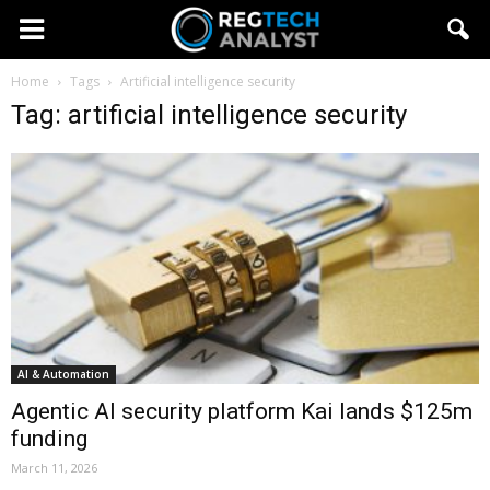
Home
Tags
Artificial intelligence security
Tag: artificial intelligence security
AI & Automation
Agentic AI security platform Kai lands $125m
funding
March 11, 2026