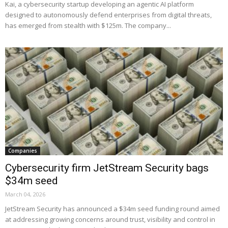
Kai, a cybersecurity startup developing an agentic AI platform
designed to autonomously defend enterprises from digital threats,
has emerged from stealth with $125m. The company...
Companies
Cybersecurity firm JetStream Security bags
$34m seed
March 04, 2026
JetStream Security has announced a $34m seed funding round aimed
at addressing growing concerns around trust, visibility and control in