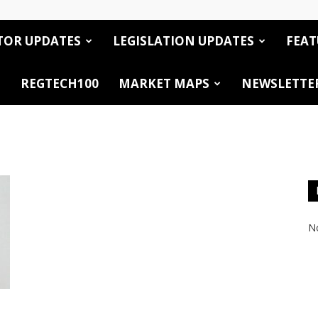
TOR UPDATES
LEGISLATION UPDATES
FEAT
REGTECH100
MARKET MAPS
NEWSLETTE
No