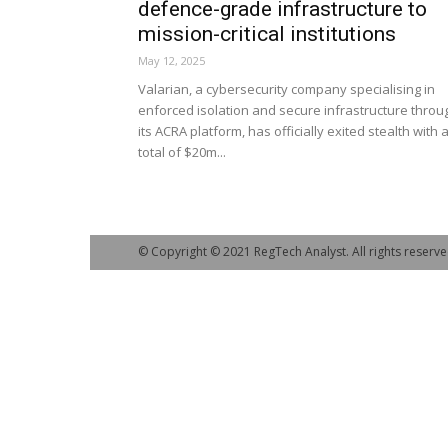
defence-grade infrastructure to
mission-critical institutions
May 12, 2025
Valarian, a cybersecurity company specialising in
enforced isolation and secure infrastructure throu
its ACRA platform, has officially exited stealth with 
total of $20m...
© Copyright © 2021 RegTech Analyst. All rights reserve