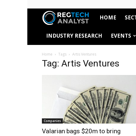
HOME
SEC
RegTech
INDUSTRY RESEARCH
EVENTS
Analyst
Home
Tags
Artis Ventures
Tag: Artis Ventures
Companies
Valarian bags $20m to bring