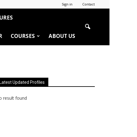
Sign in
Contact
URES
R
COURSES
ABOUT US
Latest Updated Profiles
 result found