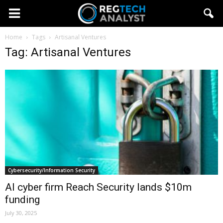
Home
Tags
Artisanal Ventures
Tag: Artisanal Ventures
Cybersecurity/Information Security
AI cyber firm Reach Security lands $10m
funding
July 30, 2025