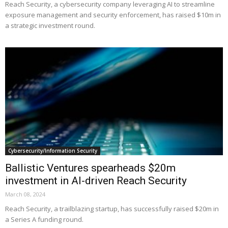
Reach Security, a cybersecurity company leveraging AI to streamline
exposure management and security enforcement, has raised $10m in
a strategic investment round.
Cybersecurity/Information Security
Ballistic Ventures spearheads $20m
investment in AI-driven Reach Security
March 08, 2024
Reach Security, a trailblazing startup, has successfully raised $20m in
a Series A funding round.