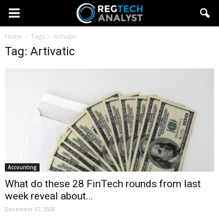
Home
Tags
Artivatic
Tag: Artivatic
Accounting
What do these 28 FinTech rounds from last
week reveal about...
December 07, 2020