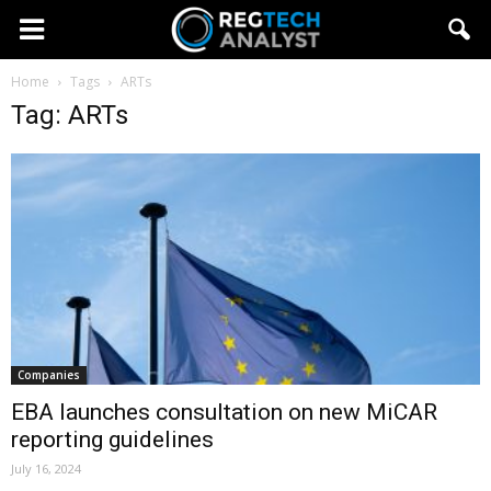
Home
Tags
ARTs
Tag: ARTs
Companies
EBA launches consultation on new MiCAR
reporting guidelines
July 16, 2024