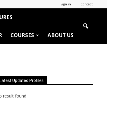
Sign in
Contact
URES
R
COURSES
ABOUT US
Latest Updated Profiles
 result found