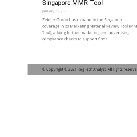
Singapore MMR-Tool
January 21, 2026
Zeidler Group has expanded the Singapore
coverage in its Marketing Material Review Tool (MM
Tool), adding further marketing and advertising
compliance checks to support firms...
© Copyright © 2021 RegTech Analyst. All rights reserve