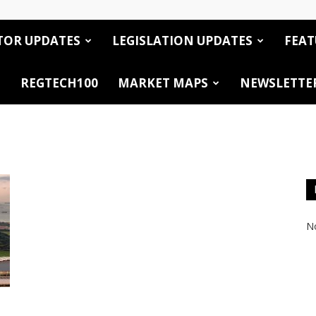
TOR UPDATES
LEGISLATION UPDATES
FEAT
REGTECH100
MARKET MAPS
NEWSLETTE
No