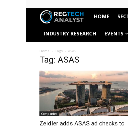
HOME
SEC
RegTech
INDUSTRY RESEARCH
EVENTS
Analyst
Home
Tags
ASAS
Tag: ASAS
Companies
Zeidler adds ASAS ad checks to