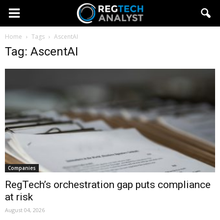
Home
Tags
AscentAI
Tag: AscentAI
Companies
RegTech’s orchestration gap puts compliance
at risk
August 04, 2026