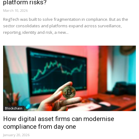
platform risks?
March 10, 2026
RegTech was built to solve fragmentation in compliance. But as the
sector consolidates and platforms expand across surveillance,
reporting, identity and risk, a new...
Blockchain
How digital asset firms can modernise
compliance from day one
January 20, 2026