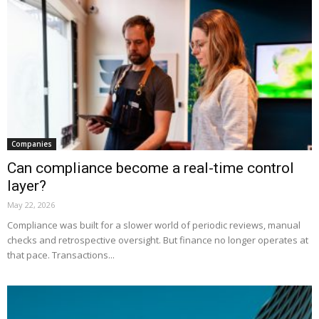
Companies
Can compliance become a real-time control
layer?
May 22, 2026
Compliance was built for a slower world of periodic reviews, manual
checks and retrospective oversight. But finance no longer operates at
that pace. Transactions...