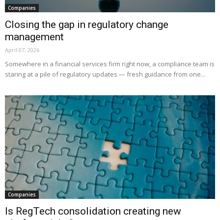
Companies
Closing the gap in regulatory change
management
April 07, 2026
Somewhere in a financial services firm right now, a compliance team is
staring at a pile of regulatory updates — fresh guidance from one...
Companies
Is RegTech consolidation creating new