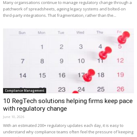
Many organisations continue to manage regulatory change through a
patchwork of spreadsheets, ageing legacy systems and bolted-on
third-party integrations. That fragmentation, rather than the...
Compliance Management
10 RegTech solutions helping firms keep pace
with regulatory change
June 10, 2026
With an estimated 200+ regulatory updates each day, it is easy to
understand why compliance teams often feel the pressure of keeping