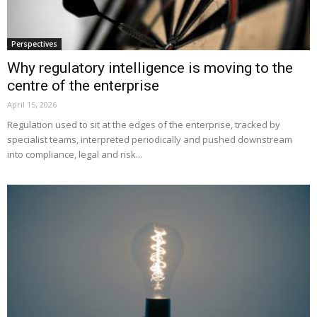
Perspectives
Why regulatory intelligence is moving to the
centre of the enterprise
April 15, 2026
Regulation used to sit at the edges of the enterprise, tracked by
specialist teams, interpreted periodically and pushed downstream
into compliance, legal and risk...