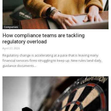
Companies
How compliance teams are tackling
regulatory overload
April 27, 2026
Regulatory change is accelerating at a pace that is leaving many
financial services firms struggling to keep up. New rules land daily,
guidance documents...