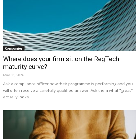
Companies
Where does your firm sit on the RegTech
maturity curve?
May 01, 2026
Ask a compliance officer how their programme is performing and you
will often receive a carefully qualified answer. Ask them what "great"
actually looks...