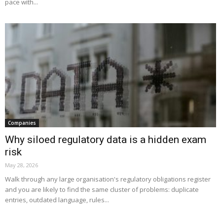
pace with...
Companies
Why siloed regulatory data is a hidden exam
risk
May 28, 2026
Walk through any large organisation's regulatory obligations register
and you are likely to find the same cluster of problems: duplicate
entries, outdated language, rules...