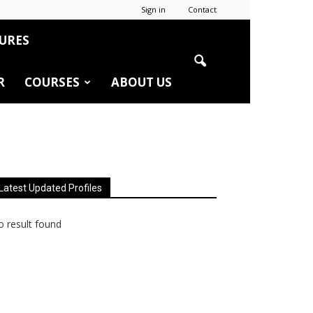
Sign in
Contact
URES
R
COURSES
ABOUT US
Latest Updated Profiles
 result found