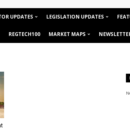
TOR UPDATES
LEGISLATION UPDATES
FEAT
REGTECH100
MARKET MAPS
NEWSLETTE
No
at