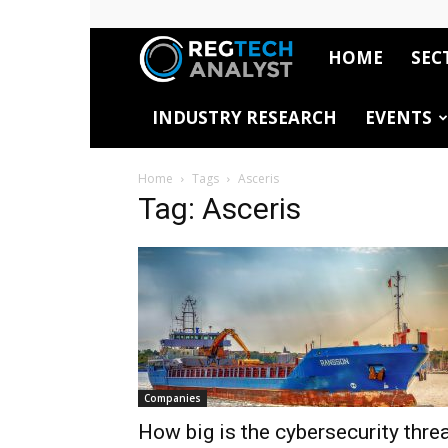
HOME
SEC
RegTech
INDUSTRY RESEARCH
EVENTS
Analyst
Home
Tags
Asceris
Tag: Asceris
Companies
How big is the cybersecurity thre