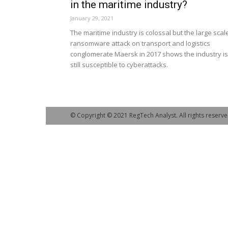
in the maritime industry?
January 29, 2021
The maritime industry is colossal but the large scal
ransomware attack on transport and logistics
conglomerate Maersk in 2017 shows the industry is
still susceptible to cyberattacks.
© Copyright © 2021 RegTech Analyst. All rights reserve