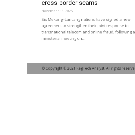
cross-border scams
November 18, 2025
Six Mekong–Lancang nations have signed a new
agreement to strengthen their joint response to
transnational telecom and online fraud, following a
ministerial meeting on...
© Copyright © 2021 RegTech Analyst. All rights reserve