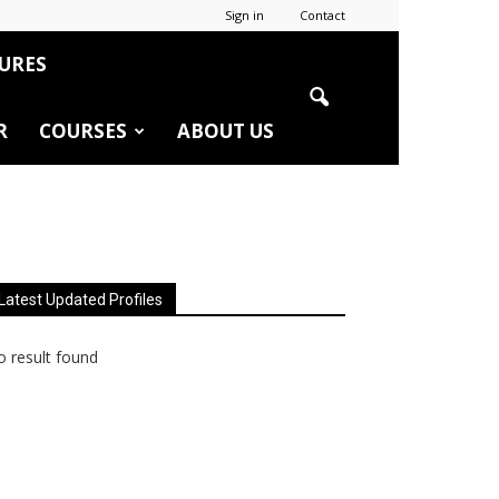
Sign in
Contact
URES
R
COURSES
ABOUT US
Latest Updated Profiles
 result found