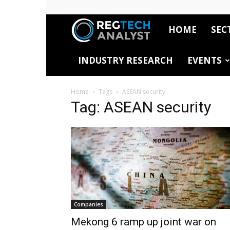
HOME
SEC
RegTech
INDUSTRY RESEARCH
EVENTS
Analyst
Home
Tags
ASEAN security
Tag: ASEAN security
Companies
Mekong 6 ramp up joint war on