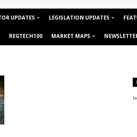
TOR UPDATES
LEGISLATION UPDATES
FEAT
REGTECH100
MARKET MAPS
NEWSLETTE
No