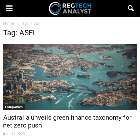
Home
Tags
ASFI
Tag: ASFI
Companies
Australia unveils green finance taxonomy for
net zero push
June 17, 2025