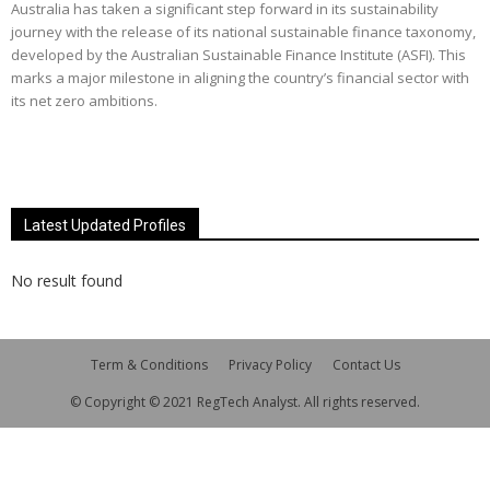
Australia has taken a significant step forward in its sustainability
journey with the release of its national sustainable finance taxonomy,
developed by the Australian Sustainable Finance Institute (ASFI). This
marks a major milestone in aligning the country’s financial sector with
its net zero ambitions.
Latest Updated Profiles
No result found
Term & Conditions
Privacy Policy
Contact Us
© Copyright © 2021 RegTech Analyst. All rights reserved.