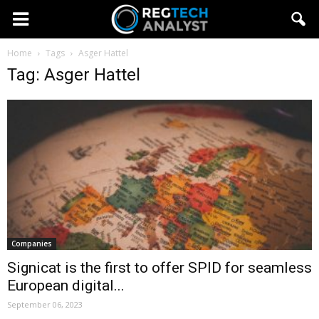
Home
Tags
Asger Hattel
Tag: Asger Hattel
Companies
Signicat is the first to offer SPID for seamless
European digital...
September 06, 2023