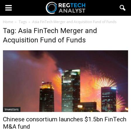
Home
Tags
Asia FinTech Merger and Acquisition Fund of Funds
Tag: Asia FinTech Merger and
Acquisition Fund of Funds
Investors
Chinese consortium launches $1.5bn FinTech
M&A fund