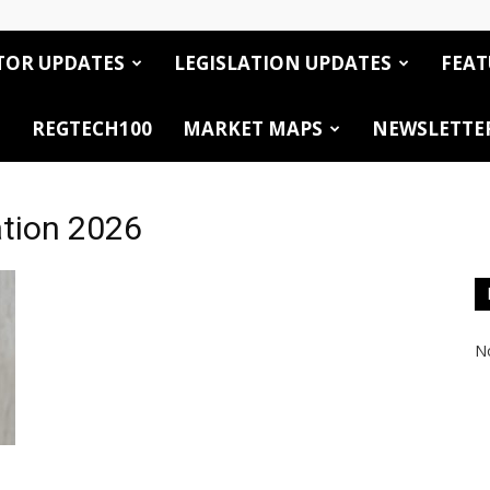
TOR UPDATES
LEGISLATION UPDATES
FEAT
REGTECH100
MARKET MAPS
NEWSLETTE
ation 2026
No