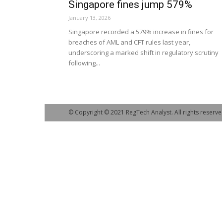
Singapore fines jump 579%
January 13, 2026
Singapore recorded a 579% increase in fines for
breaches of AML and CFT rules last year,
underscoring a marked shift in regulatory scrutiny
following...
© Copyright © 2021 RegTech Analyst. All rights reserve