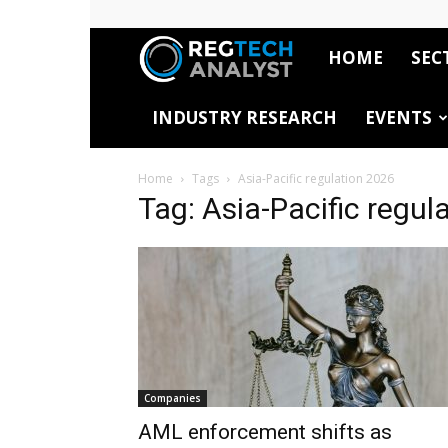
HOME
SEC
RegTech
INDUSTRY RESEARCH
EVENTS
Analyst
Home
Tags
Asia-Pacific regulation 2026
Tag: Asia-Pacific regul
Companies
AML enforcement shifts as