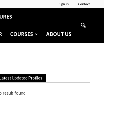
Sign in
Contact
URES
R
COURSES
ABOUT US
Latest Updated Profiles
 result found