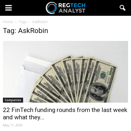
Home
Tags
AskRobin
Tag: AskRobin
Companies
22 FinTech funding rounds from the last week
and what they...
May 11, 2020