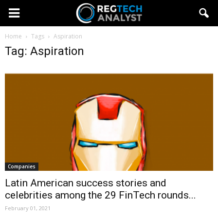
Home
Tags
Aspiration
Tag: Aspiration
Companies
Latin American success stories and
celebrities among the 29 FinTech rounds...
February 01, 2021