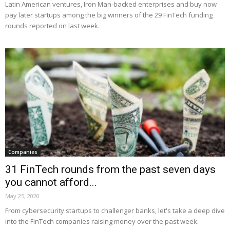
Latin American ventures, Iron Man-backed enterprises and buy now
pay later startups among the big winners of the 29 FinTech funding
rounds reported on last week.
Companies
31 FinTech rounds from the past seven days
you cannot afford...
May 25, 2020
From cybersecurity startups to challenger banks, let's take a deep dive
into the FinTech companies raising money over the past week.