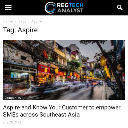
Home
Tags
Aspire
Tag: Aspire
Companies
Aspire and Know Your Customer to empower
SMEs across Southeast Asia
July 26, 2022