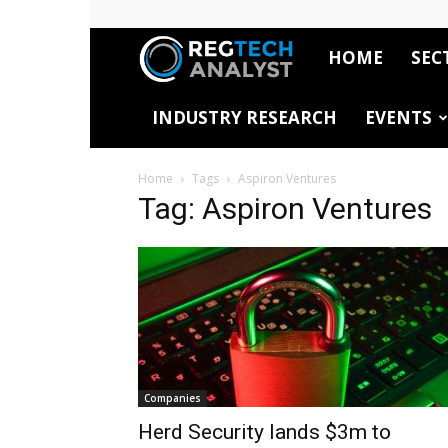
HOME
SEC
RegTech
INDUSTRY RESEARCH
EVENTS
Analyst
Home
Tags
Aspiron Ventures
Tag: Aspiron Ventures
Companies
Herd Security lands $3m to