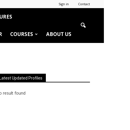
Sign in
Contact
URES
R
COURSES
ABOUT US
Latest Updated Profiles
 result found