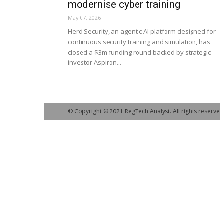
modernise cyber training
May 07, 2026
Herd Security, an agentic AI platform designed for
continuous security training and simulation, has
closed a $3m funding round backed by strategic
investor Aspiron...
© Copyright © 2021 RegTech Analyst. All rights reserve