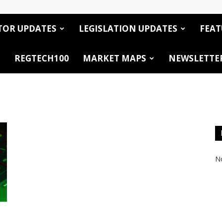
TOR UPDATES
LEGISLATION UPDATES
FEAT
REGTECH100
MARKET MAPS
NEWSLETTE
No