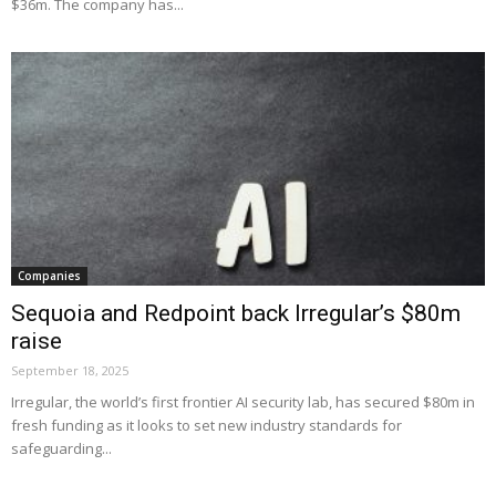
$36m. The company has...
Companies
Sequoia and Redpoint back Irregular’s $80m
raise
September 18, 2025
Irregular, the world’s first frontier AI security lab, has secured $80m in
fresh funding as it looks to set new industry standards for
safeguarding...