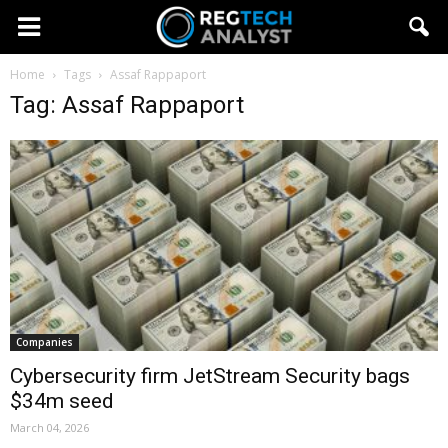
Home
Tags
Assaf Rappaport
Tag: Assaf Rappaport
Companies
Cybersecurity firm JetStream Security bags
$34m seed
March 04, 2026