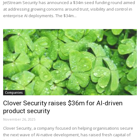
JetStream Security has announced a $34m seed funding round aimed
at addressing growing concerns around trust, visibility and control in
enterprise AI deployments. The $34m...
Companies
Clover Security raises $36m for AI-driven
product security
November 26, 2025
Clover Security, a company focused on helping organisations secure
the next wave of AI-native development, has raised fresh capital of