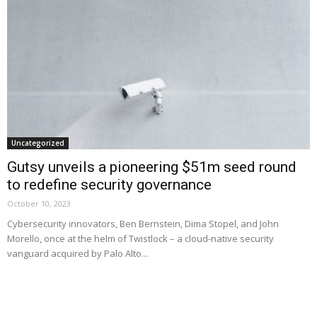
Uncategorized
Gutsy unveils a pioneering $51m seed round
to redefine security governance
October 10, 2023
Cybersecurity innovators, Ben Bernstein, Dima Stopel, and John
Morello, once at the helm of Twistlock – a cloud-native security
vanguard acquired by Palo Alto...