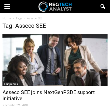
Home
Tags
Asseco SEE
Tag: Asseco SEE
Companies
Asseco SEE joins NextGenPSDE support
initiative
November 26, 2018