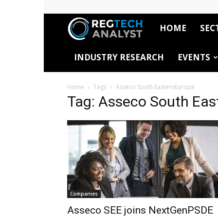
HOME
SEC
RegTech
INDUSTRY RESEARCH
EVENTS
Analyst
Home
Tags
Asseco South EasternEurope
Tag: Asseco South Eas
Companies
Asseco SEE joins NextGenPSDE