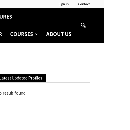
Sign in
Contact
URES
R
COURSES
ABOUT US
Latest Updated Profiles
 result found