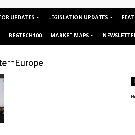
TOR UPDATES
LEGISLATION UPDATES
FEAT
REGTECH100
MARKET MAPS
NEWSLETTE
ternEurope
No