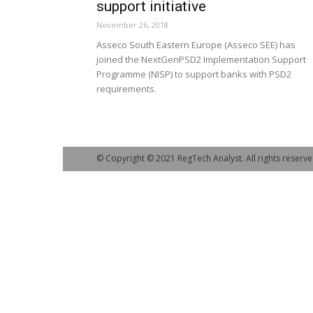
support initiative
November 26, 2018
Asseco South Eastern Europe (Asseco SEE) has
joined the NextGenPSD2 Implementation Support
Programme (NISP) to support banks with PSD2
requirements.
© Copyright © 2021 RegTech Analyst. All rights reserve