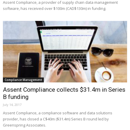
Assent Compliance, a provider of supply chain data management
software, has received over $100m (CAD$130m) in funding.
Compliance Management
Assent Compliance collects $31.4m in Series
B funding
July 14, 2017
Assent Compliance, a compliance software and data solutions
provider, has closed a C$40m ($31.4m) Series B round led by
Greenspring Associates.