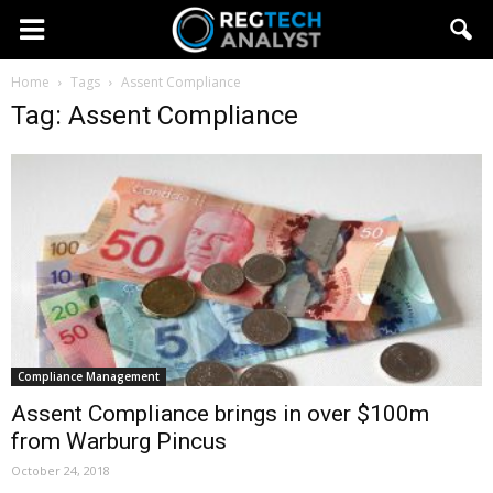
Home
Tags
Assent Compliance
Tag: Assent Compliance
Compliance Management
Assent Compliance brings in over $100m
from Warburg Pincus
October 24, 2018