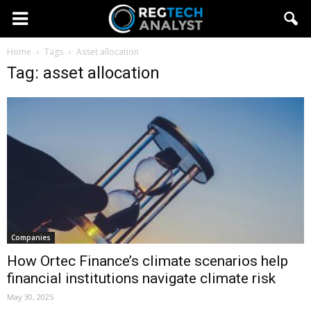
Home
Tags
Asset allocation
Tag: asset allocation
Companies
How Ortec Finance’s climate scenarios help
financial institutions navigate climate risk
May 30, 2025