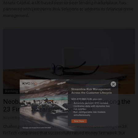
Assetz Capital, a UK-based peer-to-peer lending marketplace, has
partnered with LexisNexis Risk Solutions to address its financial crime
management.
Banking Infrastructure
Neobanks and InsurTech startups among the
23 FinTechs raising money last...
November 09, 2020
Challenger banks and InsurTech ventures stood out among the 23
FinTech companies that successfully raised money last week. But