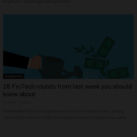
RegTech is seemingly trailing behind.
Companies
28 FinTech rounds from last week you should
know about
October 19, 2020
The WealthTech and cryptocurrency FinTech sectors were among
some of the winners of the investment rounds recorded last week.