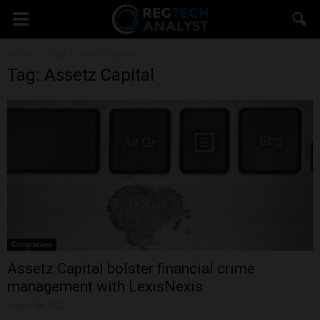
Home
Tags
Assetz Capital
Tag: Assetz Capital
Companies
Assetz Capital bolster financial crime
management with LexisNexis
August 18, 2022