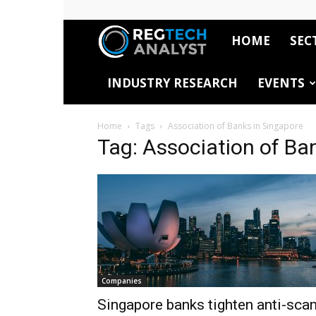
HOME
SEC
RegTech
INDUSTRY RESEARCH
EVENTS
Analyst
Home
Tags
Association of Banks in Singapore
Tag: Association of Ba
Companies
Singapore banks tighten anti-sca