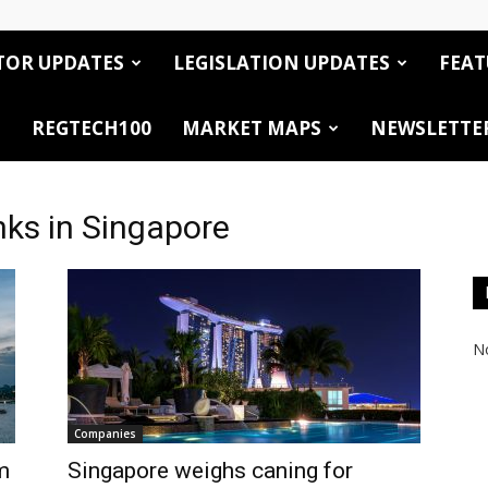
TOR UPDATES
LEGISLATION UPDATES
FEAT
REGTECH100
MARKET MAPS
NEWSLETTE
nks in Singapore
No
Companies
m
Singapore weighs caning for