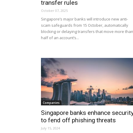
transfer rules
October 07, 2025
Singapore’s major banks will introduce new anti-
scam safeguards from 15 October, automatically
blocking or delaying transfers that move more tha
half of an account’s...
Companies
Singapore banks enhance securit
to fend off phishing threats
July 15, 2024