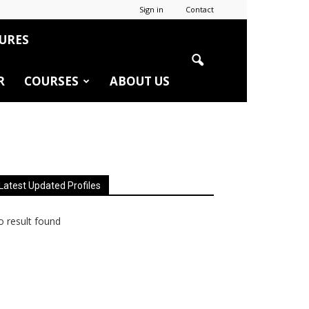
Sign in
Contact
URES
R
COURSES
ABOUT US
Latest Updated Profiles
 result found