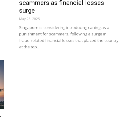
scammers as financial losses
surge
May 28, 2025
Singapore is considering introducing caning as a
n
punishment for scammers, following a surge in
fraud-related financial losses that placed the country
at the top...
y