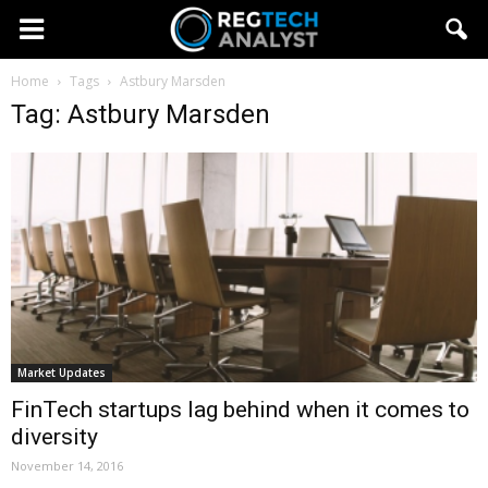
Home
Tags
Astbury Marsden
Tag: Astbury Marsden
Market Updates
FinTech startups lag behind when it comes to
diversity
November 14, 2016