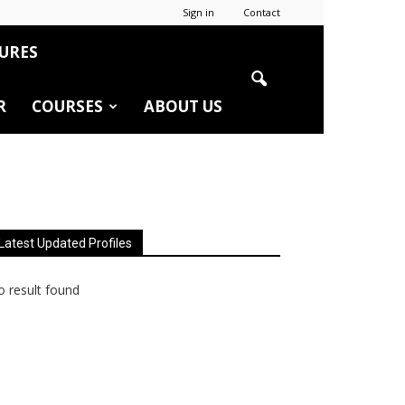
Sign in
Contact
URES
R
COURSES
ABOUT US
Latest Updated Profiles
 result found