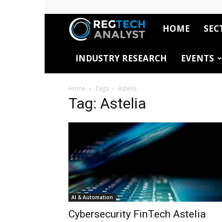
HOME
SEC
RegTech
INDUSTRY RESEARCH
EVENTS
Analyst
Home
Tags
Astelia
Tag: Astelia
AI & Automation
Cybersecurity FinTech Astelia