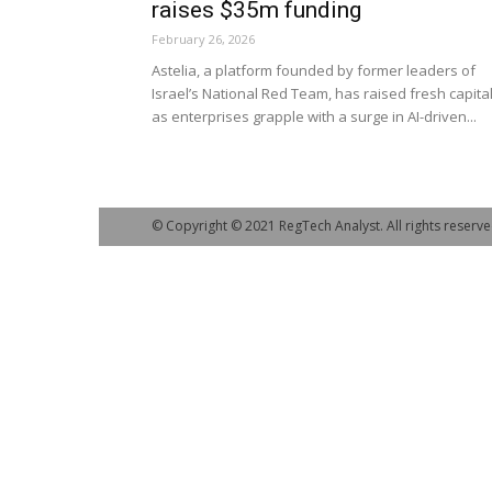
raises $35m funding
February 26, 2026
Astelia, a platform founded by former leaders of
Israel’s National Red Team, has raised fresh capita
as enterprises grapple with a surge in AI-driven...
© Copyright © 2021 RegTech Analyst. All rights reserve