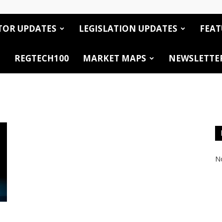
TOR UPDATES
LEGISLATION UPDATES
FEAT
REGTECH100
MARKET MAPS
NEWSLETTE
No